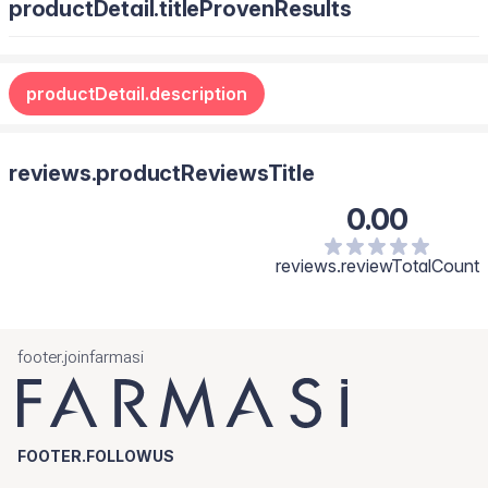
productDetail.titleProvenResults
productDetail.description
reviews.productReviewsTitle
0.00
reviews.reviewTotalCount
footer.joinfarmasi
FOOTER.FOLLOWUS