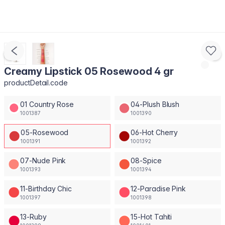
Creamy Lipstick 05 Rosewood 4 gr
productDetail.code
01 Country Rose
04-Plush Blush
1001387
1001390
05-Rosewood
06-Hot Cherry
1001391
1001392
07-Nude Pink
08-Spice
1001393
1001394
11-Birthday Chic
12-Paradise Pink
1001397
1001398
13-Ruby
15-Hot Tahiti