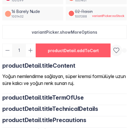
1001399
1001401
16 Barely Nude
02-Raisin
variantPicker.noStock
1001402
1001388
variantPicker.showMoreOptions
productDetail.addToCart
productDetail.titleContent
Yoğun nemlendirme sağlayan, süper kremsi formülüyle uzun
süre kalıcı ve yoğun renk sunan ruj.
productDetail.titleTermOfUse
productDetail.titleTechnicalDetails
productDetail.titlePrecautions