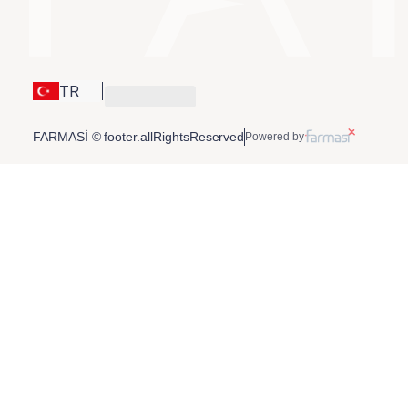
TR
FARMASİ © footer.allRightsReserved
Powered by