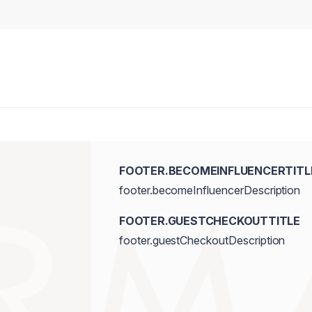
FOOTER.BECOMEINFLUENCERTITL
footer.becomeInfluencerDescription
FOOTER.GUESTCHECKOUTTITLE
footer.guestCheckoutDescription