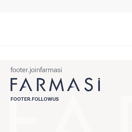
footer.joinfarmasi
FOOTER.FOLLOWUS