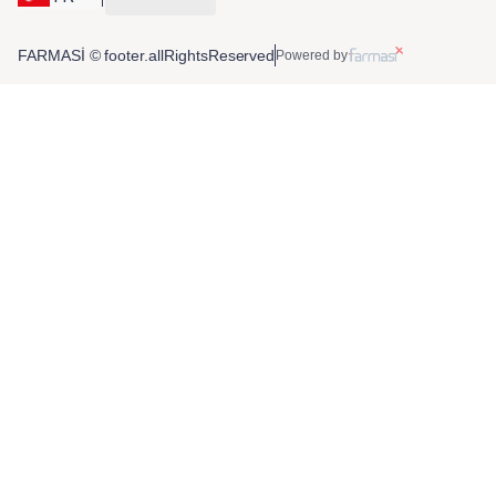
FARMASİ © footer.allRightsReserved
Powered by