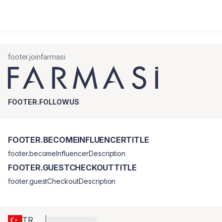
footer.joinfarmasi
FOOTER.FOLLOWUS
FOOTER.BECOMEINFLUENCERTITLE
footer.becomeInfluencerDescription
FOOTER.GUESTCHECKOUTTITLE
footer.guestCheckoutDescription
TR