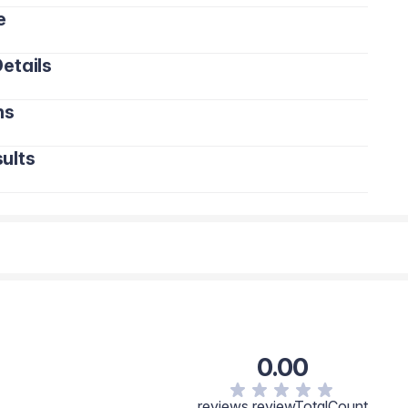
e
etails
ns
ults
0.00
reviews.reviewTotalCount