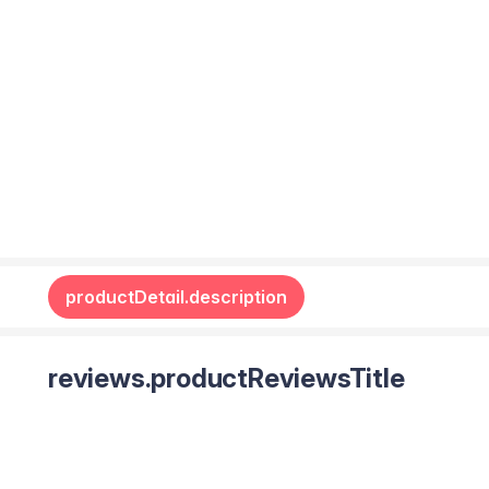
productDetail.description
reviews.productReviewsTitle