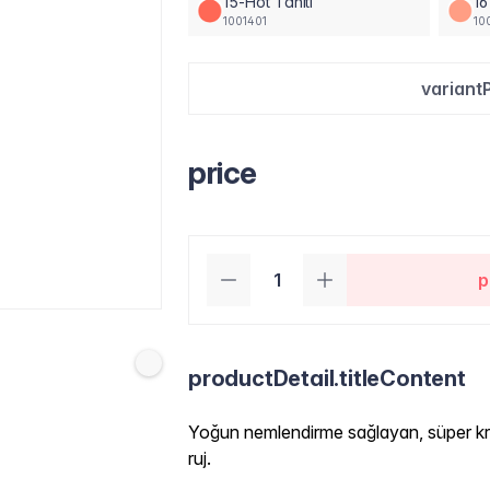
15-Hot Tahiti
16
1001401
10
variant
price
p
productDetail.titleContent
Yoğun nemlendirme sağlayan, süper kr
ruj.