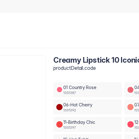
Creamy Lipstick 10 Iconi
productDetail.code
01 Country Rose
04
1001387
10
06-Hot Cherry
0
1001392
10
11-Birthday Chic
12
1001397
10