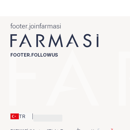
footer.joinfarmasi
FOOTER.FOLLOWUS
TR