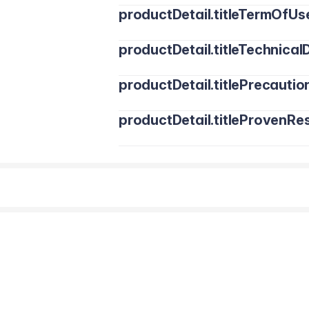
productDetail.titleTermOfUs
productDetail.titleTechnicalD
productDetail.titlePrecautio
productDetail.titleProvenRes