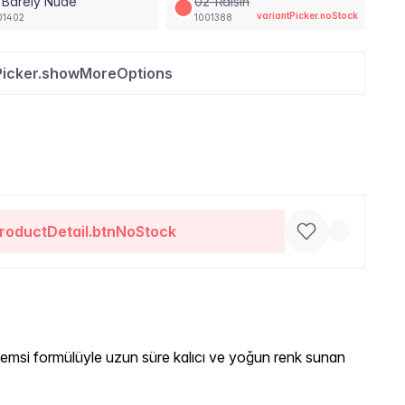
 Barely Nude
02-Raisin
variantPicker.noStock
01402
1001388
Picker.showMoreOptions
roductDetail.btnNoStock
emsi formülüyle uzun süre kalıcı ve yoğun renk sunan