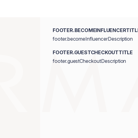
FOOTER.BECOMEINFLUENCERTITL
footer.becomeInfluencerDescription
FOOTER.GUESTCHECKOUTTITLE
footer.guestCheckoutDescription