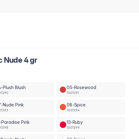
c Nude 4 gr
-Plush Blush
05-Rosewood
01390
1001391
7-Nude Pink
08-Spice
01393
1001394
-Paradise Pink
13-Ruby
01398
1001399