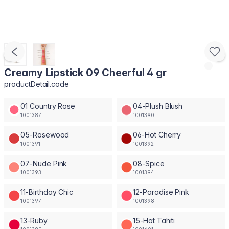
Creamy Lipstick 09 Cheerful 4 gr
productDetail.code
01 Country Rose
04-Plush Blush
1001387
1001390
05-Rosewood
06-Hot Cherry
1001391
1001392
07-Nude Pink
08-Spice
1001393
1001394
11-Birthday Chic
12-Paradise Pink
1001397
1001398
13-Ruby
15-Hot Tahiti