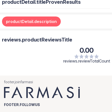
productDetail.titleProvenResults
productDetail.description
reviews.productReviewsTitle
0.00
reviews.reviewTotalCount
footer.joinfarmasi
FOOTER.FOLLOWUS