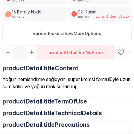
1001399
1001401
16 Barely Nude
02-Raisin
variantPicker.noStock
1001402
1001388
variantPicker.showMoreOptions
productDetail.btnNoStock
productDetail.titleContent
Yoğun nemlendirme sağlayan, süper kremsi formülüyle uzun
süre kalıcı ve yoğun renk sunan ruj.
productDetail.titleTermOfUse
productDetail.titleTechnicalDetails
productDetail.titlePrecautions