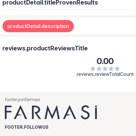
productDetail.titleProvenResults
productDetail.description
reviews.productReviewsTitle
0.00
reviews.reviewTotalCount
footer.joinfarmasi
FOOTER.FOLLOWUS