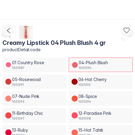
Creamy Lipstick 04 Plush Blush 4 gr
productDetail.code
01 Country Rose
04-Plush Blush
1001387
1001390
05-Rosewood
06-Hot Cherry
1001391
1001392
07-Nude Pink
08-Spice
1001393
1001394
11-Birthday Chic
12-Paradise Pink
1001397
1001398
13-Ruby
15-Hot Tahiti