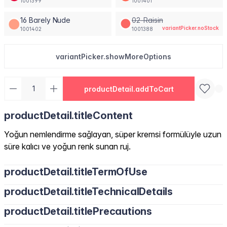
1001399
1001401
16 Barely Nude
02-Raisin
variantPicker.noStock
1001402
1001388
variantPicker.showMoreOptions
productDetail.addToCart
productDetail.titleContent
Yoğun nemlendirme sağlayan, süper kremsi formülüyle uzun
süre kalıcı ve yoğun renk sunan ruj.
productDetail.titleTermOfUse
productDetail.titleTechnicalDetails
productDetail.titlePrecautions