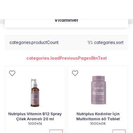
Vitaminler
categories.productCount
categories.sort
categories.loadPreviousPagesBtnText
Nutriplus Vitamin B12 Sprey
Nutriplus Kadınlar İçin
Çilek Aromalı 20 ml
Multivitamin 60 Tablet
1000416
1000408