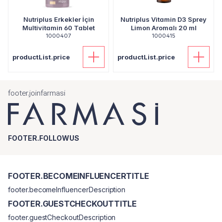
Nutriplus Erkekler İçin
Nutriplus Vitamin D3 Sprey
Multivitamin 60 Tablet
Limon Aromalı 20 ml
1000407
1000415
productList.price
productList.price
footer.joinfarmasi
FOOTER.FOLLOWUS
FOOTER.BECOMEINFLUENCERTITLE
footer.becomeInfluencerDescription
FOOTER.GUESTCHECKOUTTITLE
footer.guestCheckoutDescription