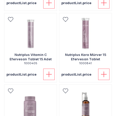
productList.price
productList.price
Nutriplus Vitamin C
Nutriplus Kara Mürver 15
Efervesan Tablet 15 Adet
Efervesan Tablet
1000405
1000841
productList.price
productList.price