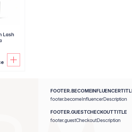
n Lash
a
ce
FOOTER.BECOMEINFLUENCERTITL
footer.becomeInfluencerDescription
FOOTER.GUESTCHECKOUTTITLE
footer.guestCheckoutDescription