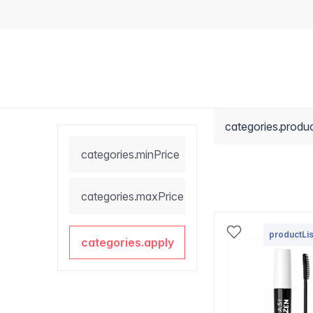
categories.produ
categories.minPrice
categories.maxPrice
productLis
categories.apply