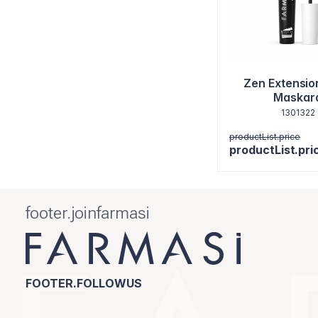
Zen Extensio
Maskar
1301322
productList.price
productList.pri
footer.joinfarmasi
FOOTER.FOLLOWUS