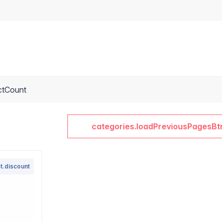
ctCount
categories.loadPreviousPagesBt
t.discount