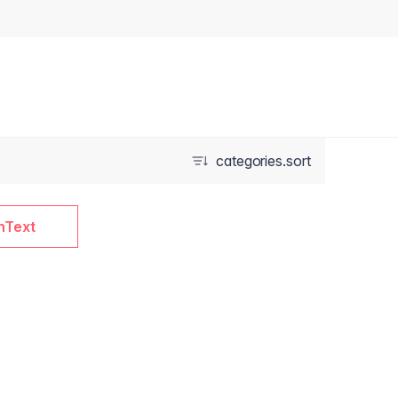
categories.sort
nText