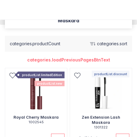
Maskara
categories.productCount
categories.sort
categories.loadPreviousPagesBtnText
productList.discount
productList.limitedEdition
productList.new
Royal Cherry Maskara
Zen Extension Lash
1002545
Maskara
1301322