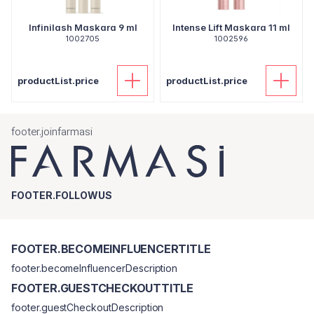
Infinilash Maskara 9 ml
Intense Lift Maskara 11 ml
1002705
1002596
productList.price
productList.price
footer.joinfarmasi
FOOTER.FOLLOWUS
FOOTER.BECOMEINFLUENCERTITLE
footer.becomeInfluencerDescription
FOOTER.GUESTCHECKOUTTITLE
footer.guestCheckoutDescription