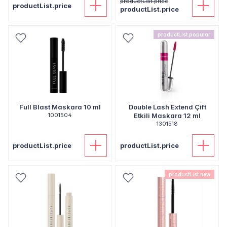
productList.price
productList.price
productList.price
productList.popular
Full Blast Maskara 10 ml
Double Lash Extend Çift
1001504
Etkili Maskara 12 ml
1301518
productList.price
productList.price
productList.new