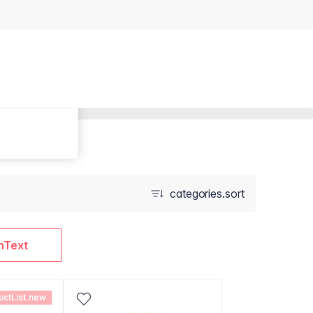
categories.sort
nText
uctList.new