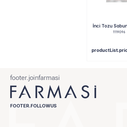
İnci Tozu Sabun
1119096
productList.pri
footer.joinfarmasi
FOOTER.FOLLOWUS