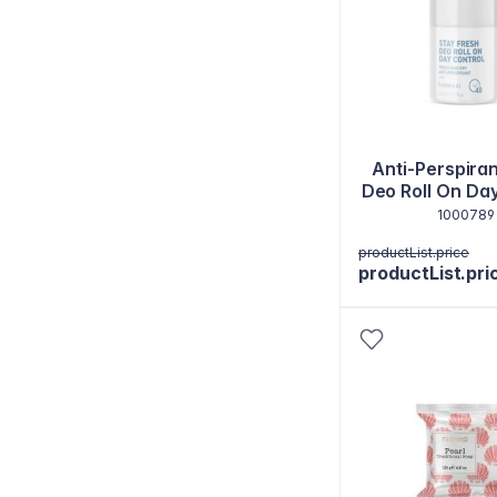
Anti-Perspiran
Deo Roll On Da
50 ml
1000789
productList.price
productList.pri