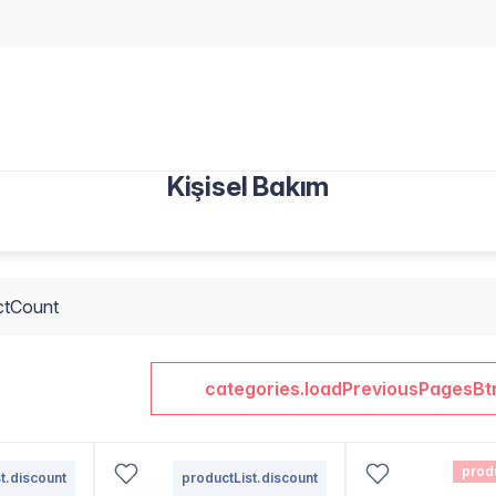
Kişisel Bakım
ctCount
categories.loadPreviousPagesBt
prod
t.discount
productList.discount