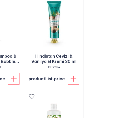
hampoo &
Hindistan Cevizi &
 Bubble
Vanilya El Kremi 30 ml
0ml
3
1109234
ice
productList.price