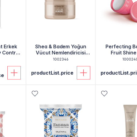
t Erkek
Shea & Badem Yoğun
Perfecting B
y Control
Vücut Nemlendiricisi
Fruit Shine
250 Ml
1002346
100024
productList.price
productList.pr
ce