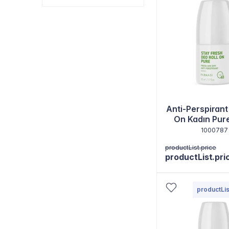
Anti-Perspirant
On Kadın Pur
1000787
productList.price
productList.pri
productLis