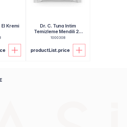
El Kremi
Dr. C. Tuna Intim
Temizleme Mendili 20
Adet
3
1000308
ice
productList.price
E