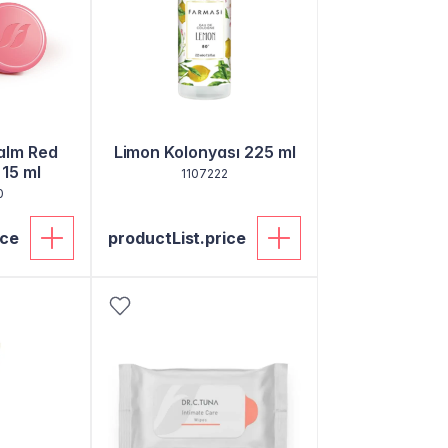
alm Red
Limon Kolonyası 225 ml
 15 ml
1107222
0
ice
productList.price