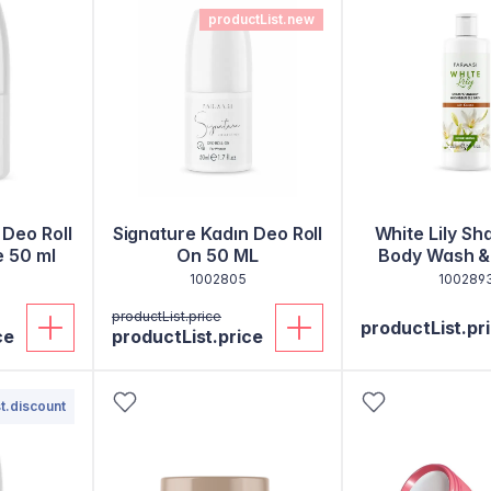
productList.new
 Deo Roll
Signature Kadın Deo Roll
White Lily S
e 50 ml
On 50 ML
Body Wash &
Bath 50
1002805
100289
productList.price
productList.pr
ce
productList.price
t.discount