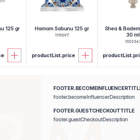
u 125 gr
Hamam Sabunu 125 gr
Shea & Badem 
30 ml
1119097
100234
ce
productList.price
productList.pr
FOOTER.BECOMEINFLUENCERTITL
footer.becomeInfluencerDescription
FOOTER.GUESTCHECKOUTTITLE
footer.guestCheckoutDescription