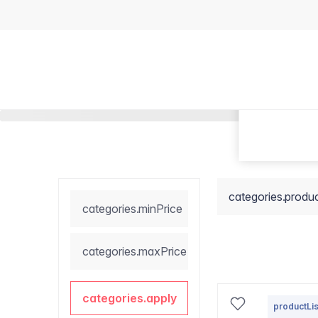
categories.produ
categories.minPrice
categories.maxPrice
categories.apply
productLis