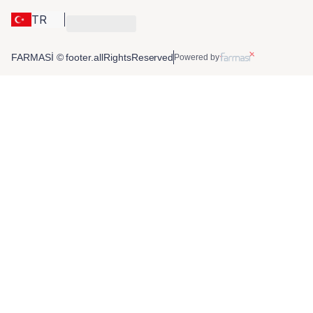
TR
FARMASİ © footer.allRightsReserved
Powered by