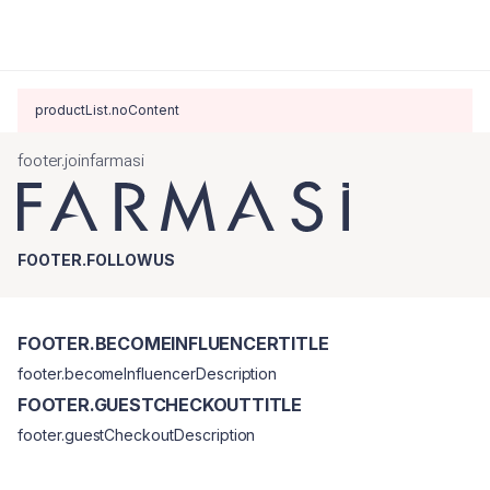
productList.noContent
footer.joinfarmasi
FOOTER.FOLLOWUS
FOOTER.BECOMEINFLUENCERTITLE
footer.becomeInfluencerDescription
FOOTER.GUESTCHECKOUTTITLE
footer.guestCheckoutDescription