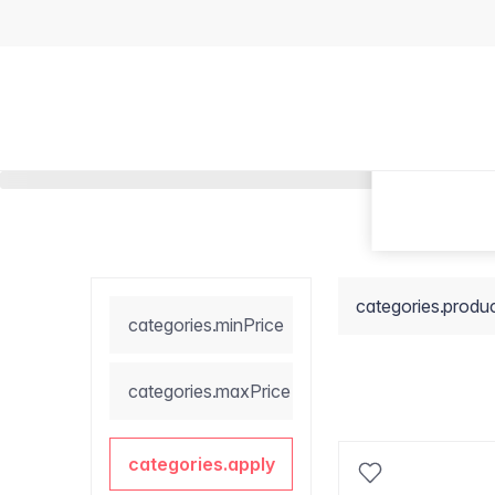
categories.produ
categories.minPrice
categories.maxPrice
categories.apply