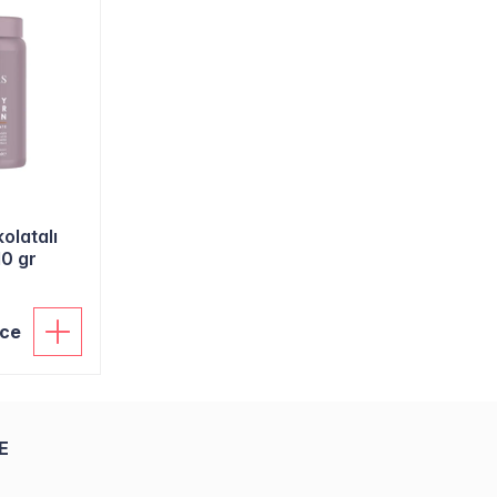
olatalı
10 gr
ice
E