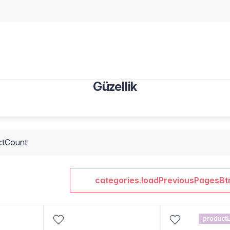
Güzellik
ctCount
categories.loadPreviousPagesBt
productL