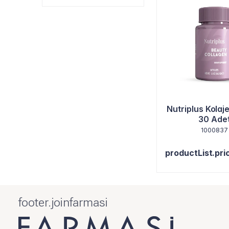
Nutriplus Kolaj
30 Ade
1000837
productList.pri
footer.joinfarmasi