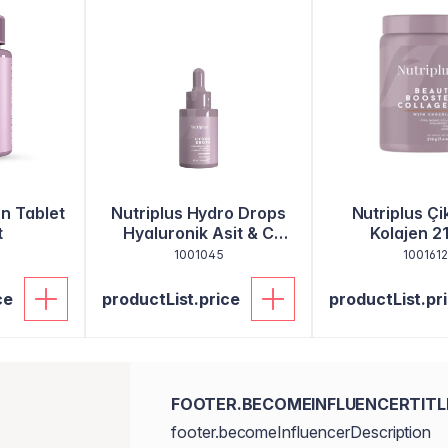
en Tablet
Nutriplus Hydro Drops
Nutriplus Çik
t
Hyaluronik Asit & C
Kolajen 2
Vitamini 30 ml
1001045
1001612
ce
productList.price
productList.pr
FOOTER.BECOMEINFLUENCERTITL
footer.becomeInfluencerDescription