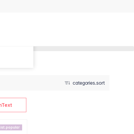
categories.sort
nText
ist.popular