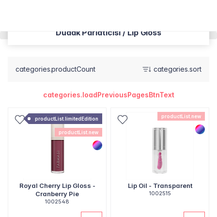
Dudak Parlatıcısı / Lip Gloss
categories.productCount
categories.sort
categories.loadPreviousPagesBtnText
productList.new
productList.limitedEdition
productList.new
Royal Cherry Lip Gloss -
Lip Oil - Transparent
Cranberry Pie
1002515
1002548