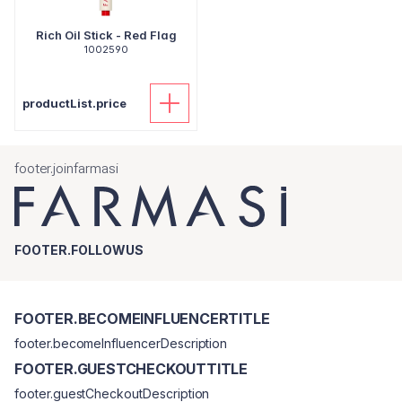
Rich Oil Stick - Red Flag
1002590
productList.price
footer.joinfarmasi
FOOTER.FOLLOWUS
FOOTER.BECOMEINFLUENCERTITLE
footer.becomeInfluencerDescription
FOOTER.GUESTCHECKOUTTITLE
footer.guestCheckoutDescription