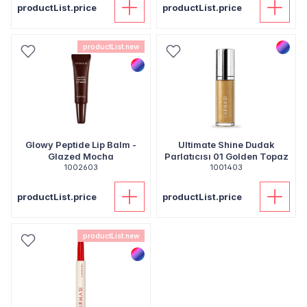
productList.price
productList.price
productList.new
Glowy Peptide Lip Balm -
Ultimate Shine Dudak
Glazed Mocha
Parlatıcısı 01 Golden Topaz
1002603
1001403
productList.price
productList.price
productList.new