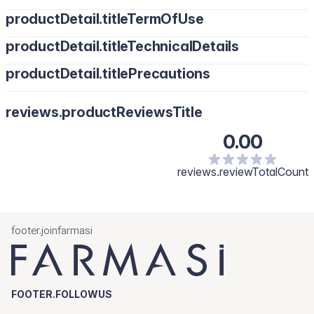
productDetail.titleTermOfUse
productDetail.titleTechnicalDetails
productDetail.titlePrecautions
reviews.productReviewsTitle
0.00
reviews.reviewTotalCount
footer.joinfarmasi
FOOTER.FOLLOWUS