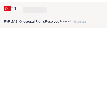
TR
FARMASİ © footer.allRightsReserved
Powered by