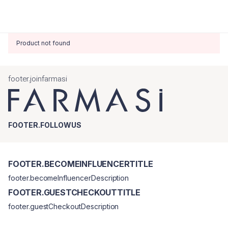
Product not found
footer.joinfarmasi
FOOTER.FOLLOWUS
FOOTER.BECOMEINFLUENCERTITLE
footer.becomeInfluencerDescription
FOOTER.GUESTCHECKOUTTITLE
footer.guestCheckoutDescription