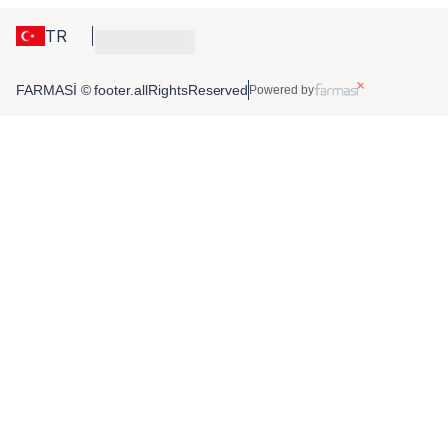
TR
FARMASİ © footer.allRightsReserved
Powered by