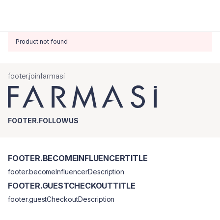
Product not found
footer.joinfarmasi
FOOTER.FOLLOWUS
FOOTER.BECOMEINFLUENCERTITLE
footer.becomeInfluencerDescription
FOOTER.GUESTCHECKOUTTITLE
footer.guestCheckoutDescription