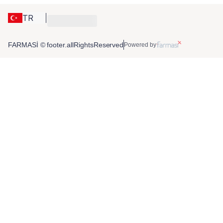
TR
FARMASİ © footer.allRightsReserved
Powered by