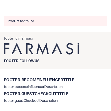
Product not found
footer.joinfarmasi
FOOTER.FOLLOWUS
FOOTER.BECOMEINFLUENCERTITLE
footer.becomeInfluencerDescription
FOOTER.GUESTCHECKOUTTITLE
footer.guestCheckoutDescription