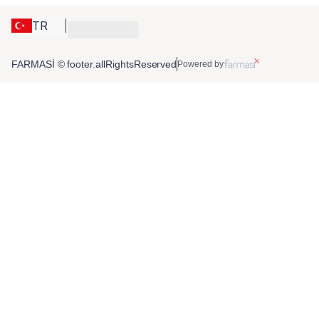
TR
FARMASİ © footer.allRightsReserved
Powered by