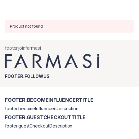
Product not found
footer.joinfarmasi
FOOTER.FOLLOWUS
FOOTER.BECOMEINFLUENCERTITLE
footer.becomeInfluencerDescription
FOOTER.GUESTCHECKOUTTITLE
footer.guestCheckoutDescription