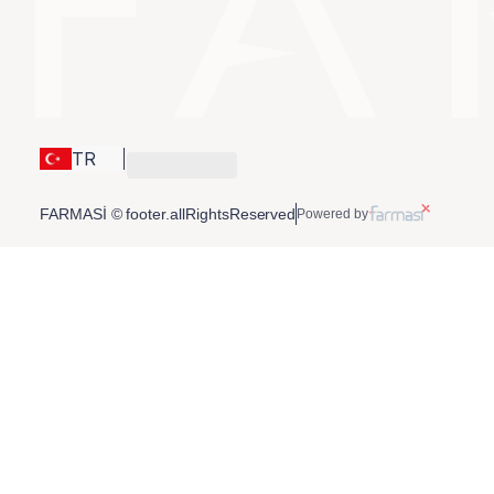
TR
FARMASİ © footer.allRightsReserved
Powered by