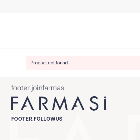
Product not found
footer.joinfarmasi
FOOTER.FOLLOWUS