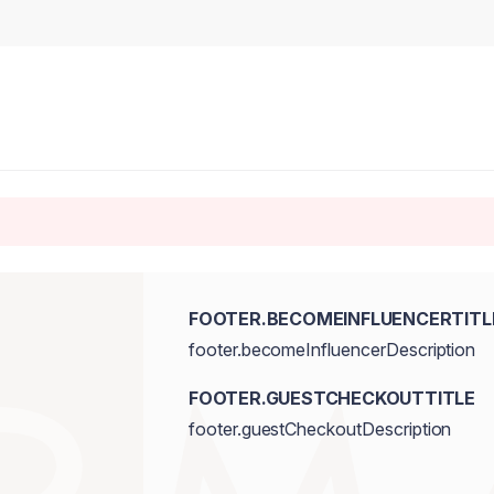
FOOTER.BECOMEINFLUENCERTITL
footer.becomeInfluencerDescription
FOOTER.GUESTCHECKOUTTITLE
footer.guestCheckoutDescription