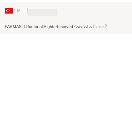
TR
FARMASİ © footer.allRightsReserved
Powered by