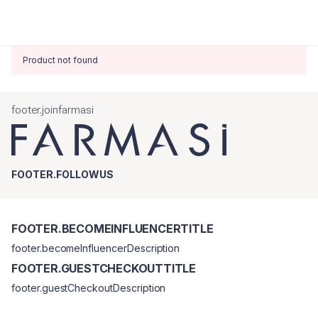
Product not found
footer.joinfarmasi
FOOTER.FOLLOWUS
FOOTER.BECOMEINFLUENCERTITLE
footer.becomeInfluencerDescription
FOOTER.GUESTCHECKOUTTITLE
footer.guestCheckoutDescription