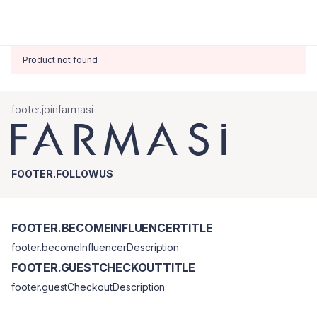
Product not found
footer.joinfarmasi
FOOTER.FOLLOWUS
FOOTER.BECOMEINFLUENCERTITLE
footer.becomeInfluencerDescription
FOOTER.GUESTCHECKOUTTITLE
footer.guestCheckoutDescription