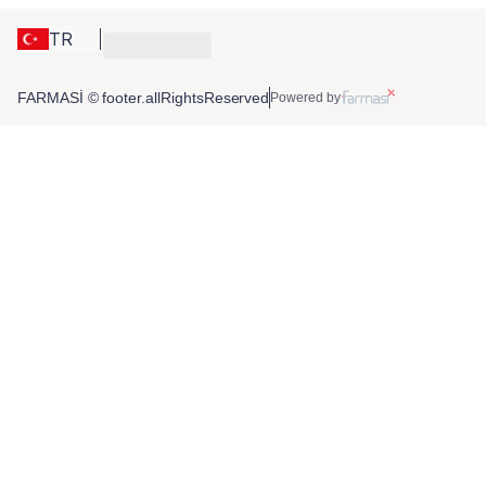
TR
FARMASİ © footer.allRightsReserved
Powered by