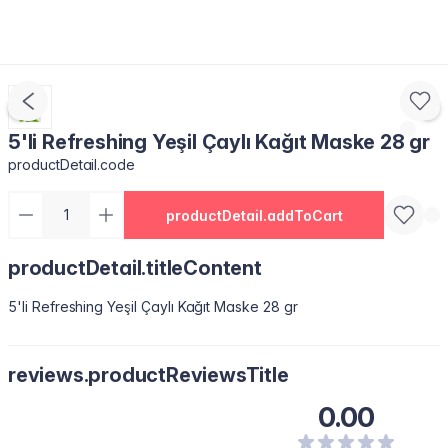
5'li Refreshing Yeşil Çaylı Kağıt Maske 28 gr
productDetail.code
productDetail.addToCart
productDetail.titleContent
5'li Refreshing Yeşil Çaylı Kağıt Maske 28 gr
reviews.productReviewsTitle
0.00