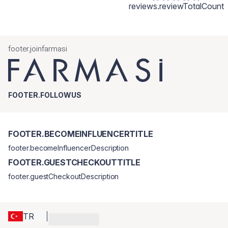
reviews.reviewTotalCount
footer.joinfarmasi
FOOTER.FOLLOWUS
FOOTER.BECOMEINFLUENCERTITLE
footer.becomeInfluencerDescription
FOOTER.GUESTCHECKOUTTITLE
footer.guestCheckoutDescription
TR