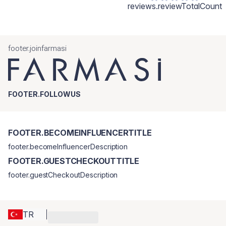
reviews.reviewTotalCount
footer.joinfarmasi
FOOTER.FOLLOWUS
FOOTER.BECOMEINFLUENCERTITLE
footer.becomeInfluencerDescription
FOOTER.GUESTCHECKOUTTITLE
footer.guestCheckoutDescription
TR