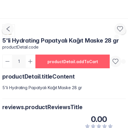
5'li Hydrating Papatyalı Kağıt Maske 28 gr
productDetail.code
productDetail.addToCart
productDetail.titleContent
5'li Hydrating Papatyalı Kağıt Maske 28 gr
reviews.productReviewsTitle
0.00