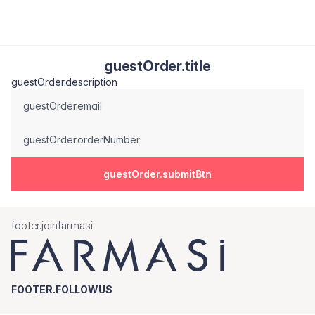
guestOrder.title
guestOrder.description
guestOrder.email
guestOrder.orderNumber
guestOrder.submitBtn
footer.joinfarmasi
FOOTER.FOLLOWUS