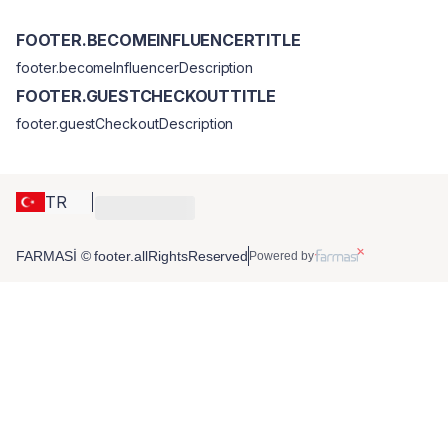
FOOTER.BECOMEINFLUENCERTITLE
footer.becomeInfluencerDescription
FOOTER.GUESTCHECKOUTTITLE
footer.guestCheckoutDescription
TR
FARMASİ © footer.allRightsReserved
Powered by