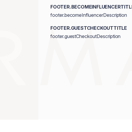
FOOTER.BECOMEINFLUENCERTITL
footer.becomeInfluencerDescription
FOOTER.GUESTCHECKOUTTITLE
footer.guestCheckoutDescription