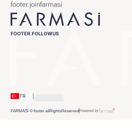
footer.joinfarmasi
FOOTER.FOLLOWUS
TR
FARMASİ © footer.allRightsReserved
Powered by