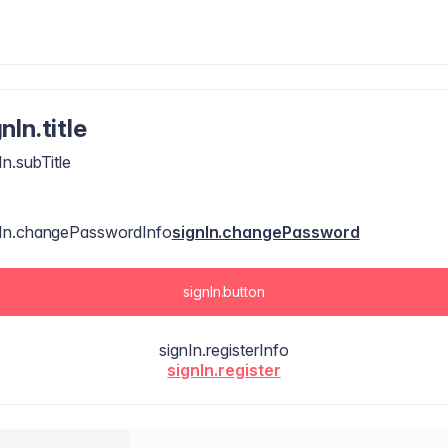
nIn.title
In.subTitle
nIn.changePasswordInfo
signIn.changePassword
signIn.button
signIn.registerInfo
signIn.register