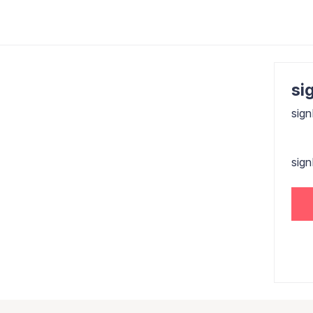
sig
sign
sig