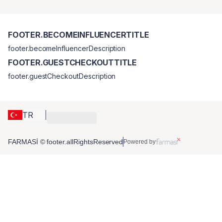
FOOTER.BECOMEINFLUENCERTITLE
footer.becomeInfluencerDescription
FOOTER.GUESTCHECKOUTTITLE
footer.guestCheckoutDescription
TR
FARMASİ © footer.allRightsReserved
Powered by