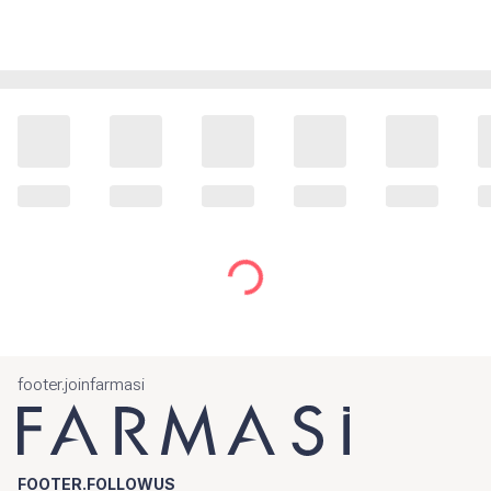
footer.joinfarmasi
FOOTER.FOLLOWUS