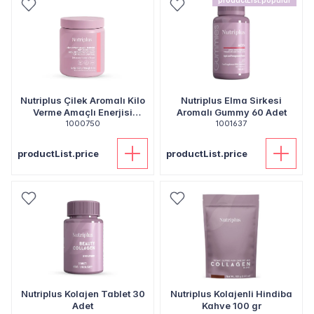
productList.popular
Nutriplus Çilek Aromalı Kilo
Nutriplus Elma Sirkesi
Verme Amaçlı Enerjisi
Aromalı Gummy 60 Adet
Kısıtlanmış Gıda - 520 gr
1000750
1001637
productList.price
productList.price
Nutriplus Kolajen Tablet 30
Nutriplus Kolajenli Hindiba
Adet
Kahve 100 gr