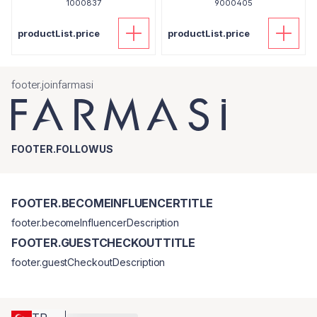
1000837
9000405
productList.price
productList.price
footer.joinfarmasi
FOOTER.FOLLOWUS
FOOTER.BECOMEINFLUENCERTITLE
footer.becomeInfluencerDescription
FOOTER.GUESTCHECKOUTTITLE
footer.guestCheckoutDescription