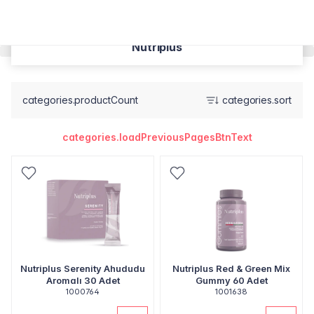
Nutriplus
categories.productCount
categories.sort
categories.loadPreviousPagesBtnText
Nutriplus Serenity Ahududu
Nutriplus Red & Green Mix
Aromalı 30 Adet
Gummy 60 Adet
1000764
1001638