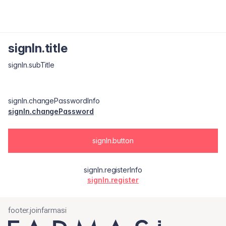
signIn.title
signIn.subTitle
signIn.changePasswordInfo
signIn.changePassword
signIn.button
signIn.registerInfo
signIn.register
footer.joinfarmasi