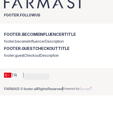
FOOTER.FOLLOWUS
FOOTER.BECOMEINFLUENCERTITLE
footer.becomeInfluencerDescription
FOOTER.GUESTCHECKOUTTITLE
footer.guestCheckoutDescription
TR
FARMASİ © footer.allRightsReserved
Powered by