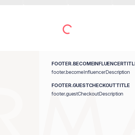
FOOTER.BECOMEINFLUENCERTITL
footer.becomeInfluencerDescription
FOOTER.GUESTCHECKOUTTITLE
footer.guestCheckoutDescription