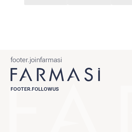
footer.joinfarmasi
FOOTER.FOLLOWUS